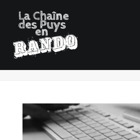
Demo media 1590121141